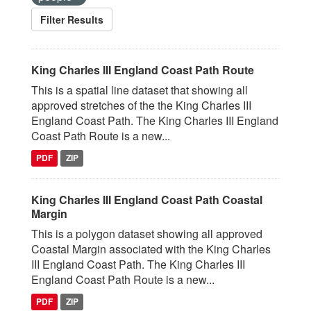
Filter Results
King Charles III England Coast Path Route
This is a spatial line dataset that showing all
approved stretches of the the King Charles III
England Coast Path. The King Charles III England
Coast Path Route is a new...
PDF
ZIP
King Charles III England Coast Path Coastal
Margin
This is a polygon dataset showing all approved
Coastal Margin associated with the King Charles
III England Coast Path. The King Charles III
England Coast Path Route is a new...
PDF
ZIP