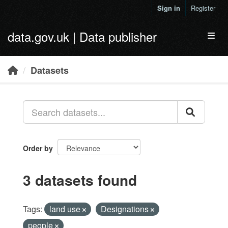
Skip to main content
Sign in
Register
data.gov.uk | Data publisher
Toggl
Datasets
Order by
3 datasets found
Tags:
land use
Designations
people