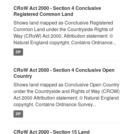
CRoW Act 2000 - Section 4 Conclusive
Registered Common Land
Shows land mapped as Conclusive Registered
Common Land under the Countryside Rights of
Way (CRoW) Act 2000. Attribution statement: ©
Natural England copyright. Contains Ordnance...
ZIP
CRoW Act 2000 - Section 4 Conclusive Open
Country
Shows land mapped as Conclusive Open Country
under the Countryside and Rights of Way (CROW)
Act 2000 Attribution statement: © Natural England
copyright. Contains Ordnance Survey...
ZIP
CRoW Act 2000 - Section 15 Land