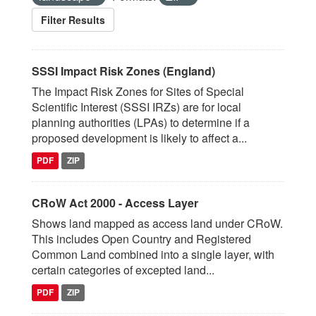
Filter Results
SSSI Impact Risk Zones (England)
The Impact Risk Zones for Sites of Special
Scientific Interest (SSSI IRZs) are for local
planning authorities (LPAs) to determine if a
proposed development is likely to affect a...
PDF
ZIP
CRoW Act 2000 - Access Layer
Shows land mapped as access land under CRoW.
This includes Open Country and Registered
Common Land combined into a single layer, with
certain categories of excepted land...
PDF
ZIP