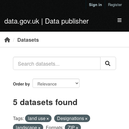
Skip to main content
Sign in
Register
data.gov.uk | Data publisher
Toggl
Datasets
Order by
5 datasets found
Tags:
land use
Designations
landscape
Formats:
ZIP