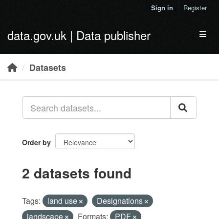
Skip to main content
Sign in
Register
data.gov.uk | Data publisher
Toggl
Datasets
Order by
2 datasets found
Tags:
land use
Designations
landscape
Formats:
PDF