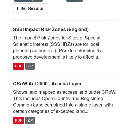
Filter Results
SSSI Impact Risk Zones (England)
The Impact Risk Zones for Sites of Special
Scientific Interest (SSSI IRZs) are for local
planning authorities (LPAs) to determine if a
proposed development is likely to affect a...
PDF
ZIP
CRoW Act 2000 - Access Layer
Shows land mapped as access land under CRoW.
This includes Open Country and Registered
Common Land combined into a single layer, with
certain categories of excepted land...
PDF
ZIP