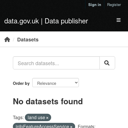
Skip to main content
Sign in
Register
data.gov.uk | Data publisher
Toggl
Datasets
Order by
No datasets found
Tags:
land use
infoFeatureAccessService
Formats: