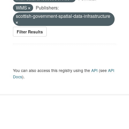
WMS
Publishers:
scottish-government-spatial-data-infrastructure
Filter Results
You can also access this registry using the
API
(see
API
Docs
).