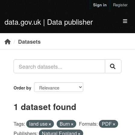
Skip to main content
Sign in
Register
data.gov.uk | Data publisher
Toggl
Datasets
Order by
1 dataset found
Tags:
land use
Burn
Formats:
PDF
Publishers:
Natural England