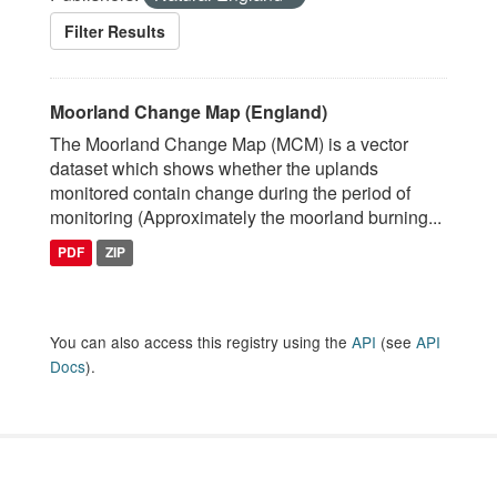
Filter Results
Moorland Change Map (England)
The Moorland Change Map (MCM) is a vector
dataset which shows whether the uplands
monitored contain change during the period of
monitoring (Approximately the moorland burning...
PDF
ZIP
You can also access this registry using the
API
(see
API
Docs
).