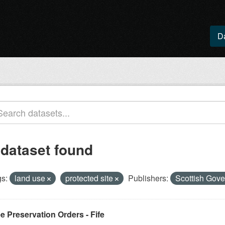
D
 dataset found
s:
land use
protected site
Publishers:
Scottish Gove
e Preservation Orders - Fife