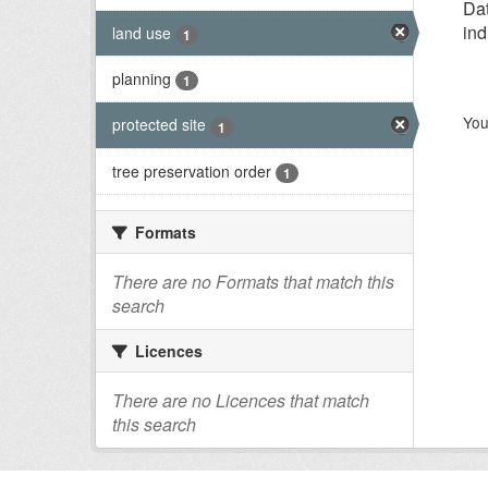
Dat
ind
land use
1
planning
1
You
protected site
1
tree preservation order
1
Formats
There are no Formats that match this
search
Licences
There are no Licences that match
this search