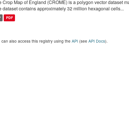
 Crop Map of England (CROME) is a polygon vector dataset mai
 dataset contains approximately 32 million hexagonal cells...
P
PDF
 can also access this registry using the
API
(see
API Docs
).