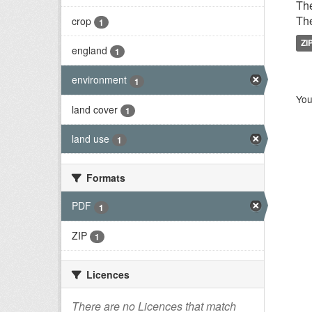
The
The
crop
1
ZI
england
1
environment
1
You
land cover
1
land use
1
Formats
PDF
1
ZIP
1
Licences
There are no Licences that match