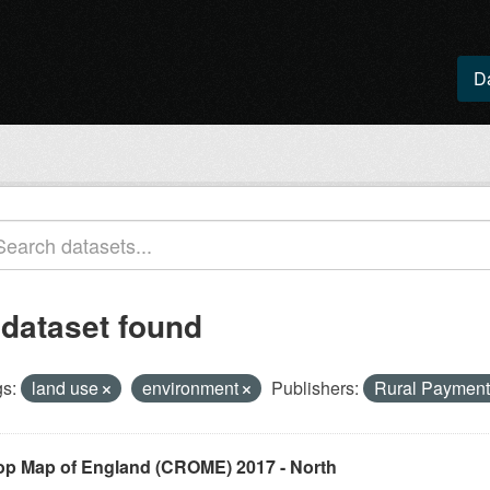
D
 dataset found
s:
land use
environment
Publishers:
Rural Paymen
op Map of England (CROME) 2017 - North