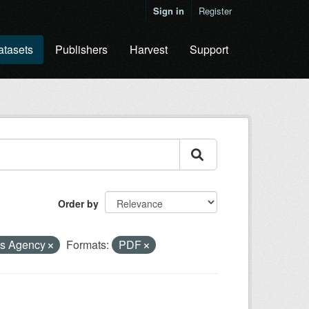
Sign in
Register
atasets
Publishers
Harvest
Support
Order by
ts Agency
Formats:
PDF