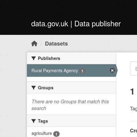
Skip to main content
data.gov.uk | Data publisher
Datasets
Publishers
Rural Payments Agency
1
Groups
1
There are no Groups that match this
search
Tag
Tags
Cr
agriculture
1