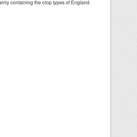
nly containing the crop types of England.