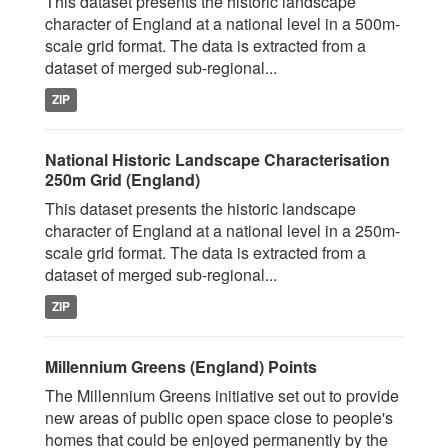
This dataset presents the historic landscape
character of England at a national level in a 500m-
scale grid format. The data is extracted from a
dataset of merged sub-regional...
ZIP
National Historic Landscape Characterisation
250m Grid (England)
This dataset presents the historic landscape
character of England at a national level in a 250m-
scale grid format. The data is extracted from a
dataset of merged sub-regional...
ZIP
Millennium Greens (England) Points
The Millennium Greens initiative set out to provide
new areas of public open space close to people's
homes that could be enjoyed permanently by the