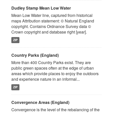
Dudley Stamp Mean Low Water
Mean Low Water line, captured from historical
maps Attribution statement: © Natural England
copyright. Contains Ordnance Survey data ©
Crown copyright and database right [year].
ZIP
Country Parks (England)
More than 400 Country Parks exist. They are
public green spaces often at the edge of urban
areas which provide places to enjoy the outdoors
and experience nature in an informal...
ZIP
Convergence Areas (England)
Convergence is the level of the rebalancing of the