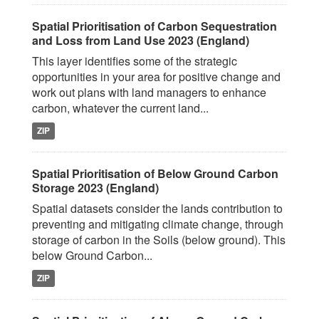
Spatial Prioritisation of Carbon Sequestration
and Loss from Land Use 2023 (England)
This layer identifies some of the strategic
opportunities in your area for positive change and
work out plans with land managers to enhance
carbon, whatever the current land...
ZIP
Spatial Prioritisation of Below Ground Carbon
Storage 2023 (England)
Spatial datasets consider the lands contribution to
preventing and mitigating climate change, through
storage of carbon in the Soils (below ground). This
below Ground Carbon...
ZIP