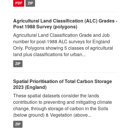
PDF
ZIP
Agricultural Land Classification (ALC) Grades -
Post 1988 Survey (polygons)
Agricultural Land Classification Grade and Job
number for post-1988 ALC surveys for England
Only. Polygons showing 5 classes of agricultural
land plus classifications for urban...
ZIP
Spatial Prioritisation of Total Carbon Storage
2023 (England)
These spatial datasets consider the lands
contribution to preventing and mitigating climate
change, through storage of carbon in the Soils
(below ground) & Vegetation (above...
ZIP