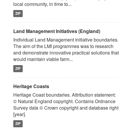
local community, in time to...
ZIP
Land Management Initiatives (England)
Individual Land Management Initiative boundaries.
The aim of the LMI programmes was to research
and demonstrate innovative practical solutions that
would maintain viable farm...
ZIP
Heritage Coasts
Heritage Coast boundaries. Attribution statement:
© Natural England copyright. Contains Ordnance
Survey data © Crown copyright and database right
[year].
ZIP