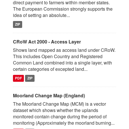
direct payment to farmers within member states.
The European Commission strongly supports the
idea of setting an absolute...
ZIP
CRoW Act 2000 - Access Layer
Shows land mapped as access land under CRoW.
This includes Open Country and Registered
Common Land combined into a single layer, with
certain categories of excepted land...
PDF
ZIP
Moorland Change Map (England)
The Moorland Change Map (MCM) is a vector
dataset which shows whether the uplands
monitored contain change during the period of
monitoring (Approximately the moorland burning...