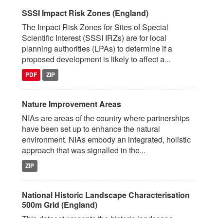
SSSI Impact Risk Zones (England)
The Impact Risk Zones for Sites of Special
Scientific Interest (SSSI IRZs) are for local
planning authorities (LPAs) to determine if a
proposed development is likely to affect a...
PDF
ZIP
Nature Improvement Areas
NIAs are areas of the country where partnerships
have been set up to enhance the natural
environment. NIAs embody an integrated, holistic
approach that was signalled in the...
ZIP
National Historic Landscape Characterisation
500m Grid (England)