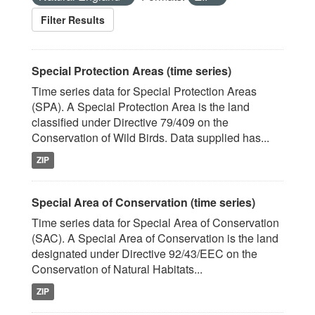
Filter Results
Special Protection Areas (time series)
Time series data for Special Protection Areas
(SPA). A Special Protection Area is the land
classified under Directive 79/409 on the
Conservation of Wild Birds. Data supplied has...
ZIP
Special Area of Conservation (time series)
Time series data for Special Area of Conservation
(SAC). A Special Area of Conservation is the land
designated under Directive 92/43/EEC on the
Conservation of Natural Habitats...
ZIP