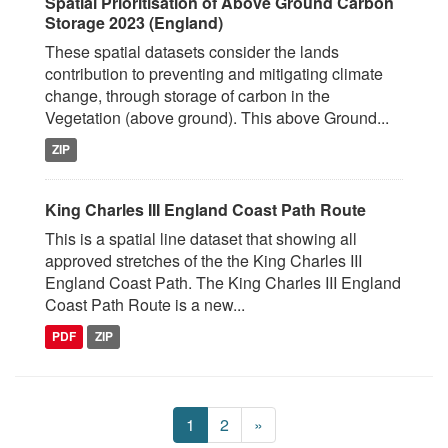
Spatial Prioritisation of Above Ground Carbon
Storage 2023 (England)
These spatial datasets consider the lands
contribution to preventing and mitigating climate
change, through storage of carbon in the
Vegetation (above ground). This above Ground...
ZIP
King Charles III England Coast Path Route
This is a spatial line dataset that showing all
approved stretches of the the King Charles III
England Coast Path. The King Charles III England
Coast Path Route is a new...
PDF
ZIP
1
2
»