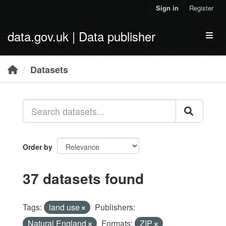
Skip to main content
Sign in
Register
data.gov.uk | Data publisher
Toggl
Datasets
Order by
37 datasets found
Tags:
land use
Publishers:
Natural England
Formats:
ZIP