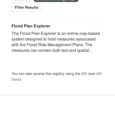
Filter Results
Flood Plan Explorer
The Flood Plan Explorer is an online map-based
system designed to hold measures associated
with the Flood Risk Management Plans. The
measures can contain both text and spatial...
You can also access this registry using the
API
(see
API
Docs
).