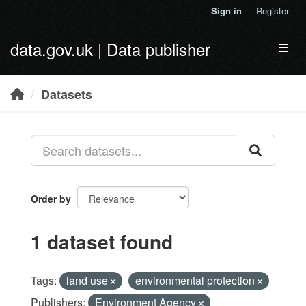
Skip to main content
Sign in
Register
data.gov.uk | Data publisher
Toggl
Datasets
Order by
1 dataset found
Tags:
land use
environmental protection
Publishers:
Environment Agency