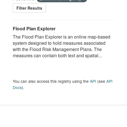
Filter Results
Flood Plan Explorer
The Flood Plan Explorer is an online map-based
system designed to hold measures associated
with the Flood Risk Management Plans. The
measures can contain both text and spatial...
You can also access this registry using the
API
(see
API
Docs
).