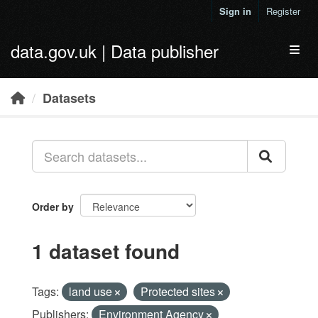
Skip to main content
Sign in
Register
data.gov.uk | Data publisher
Toggl
Datasets
Order by
1 dataset found
Tags:
land use
Protected sites
Publishers:
Environment Agency