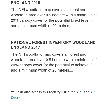
ENGLAND 2018
The NFI woodland map covers all forest and
woodland area over 0.5 hectare with a minimum of
20% canopy cover (or the potential to achieve it)
and a minimum width of 20 metres,...
NATIONAL FOREST INVENTORY WOODLAND
ENGLAND 2017
The NFI woodland map covers all forest and
woodland area over 0.5 hectare with a minimum of
20% canopy cover (or the potential to achieve it)
and a minimum width of 20 metres,...
You can also access this registry using the
API
(see
API
Docs
).