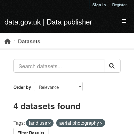
Skip to main content
Sign in
Register
data.gov.uk | Data publisher
Toggl
Datasets
Order by
4 datasets found
Tags:
land use
aerial photography
Filter Results