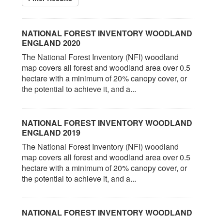
NATIONAL FOREST INVENTORY WOODLAND
ENGLAND 2020
The National Forest Inventory (NFI) woodland
map covers all forest and woodland area over 0.5
hectare with a minimum of 20% canopy cover, or
the potential to achieve it, and a...
NATIONAL FOREST INVENTORY WOODLAND
ENGLAND 2019
The National Forest Inventory (NFI) woodland
map covers all forest and woodland area over 0.5
hectare with a minimum of 20% canopy cover, or
the potential to achieve it, and a...
NATIONAL FOREST INVENTORY WOODLAND