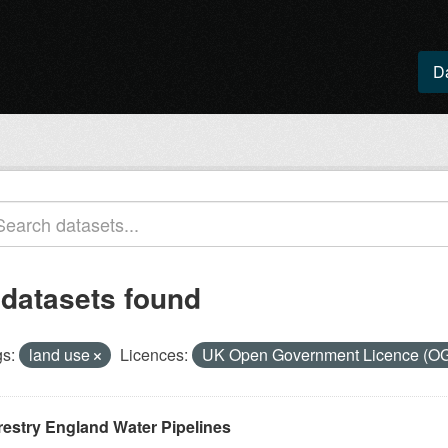
D
 datasets found
s:
land use
Licences:
UK Open Government Licence (O
restry England Water Pipelines