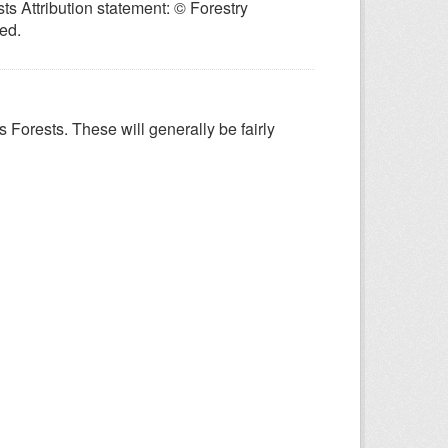
ts Attribution statement: © Forestry
ed.
 Forests. These will generally be fairly