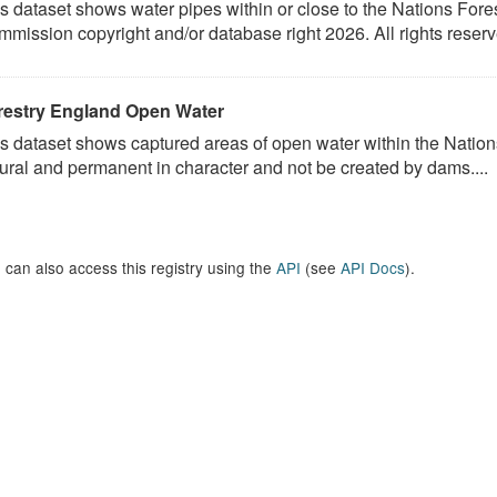
s dataset shows water pipes within or close to the Nations Fores
mission copyright and/or database right 2026. All rights reserv
restry England Open Water
s dataset shows captured areas of open water within the Nations
ural and permanent in character and not be created by dams....
 can also access this registry using the
API
(see
API Docs
).