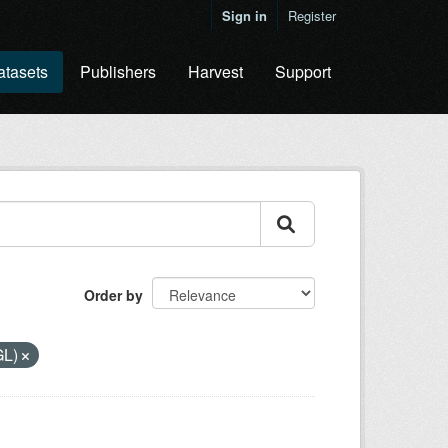
Sign in
Register
atasets
Publishers
Harvest
Support
Order by
GL)