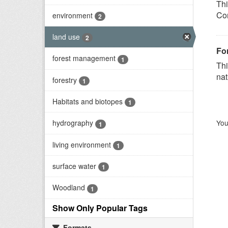
Thi
Com
environment
2
land use
2
Fo
forest management
1
Thi
nat
forestry
1
Habitats and biotopes
1
You
hydrography
1
living environment
1
surface water
1
Woodland
1
Show Only Popular Tags
Formats