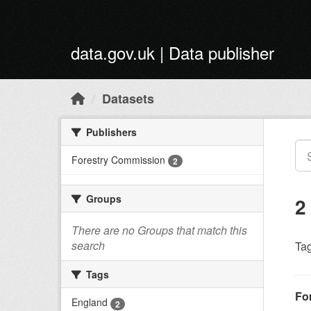
Skip to main content
data.gov.uk | Data publisher
Datasets
Publishers
Forestry Commission
2
Groups
2
There are no Groups that match this
search
Tag
Tags
Fo
England
2