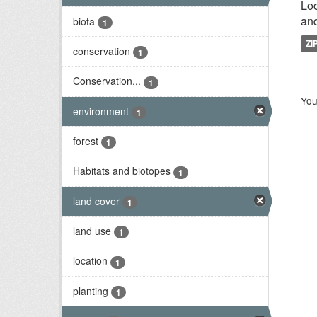
Loc
and
biota
1
ZI
conservation
1
Conservation...
1
You
environment
1
forest
1
Habitats and biotopes
1
land cover
1
land use
1
location
1
planting
1