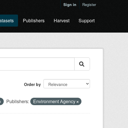
Sign in
Register
atasets
Publishers
Harvest
Support
Order by
Publishers:
Environment Agency