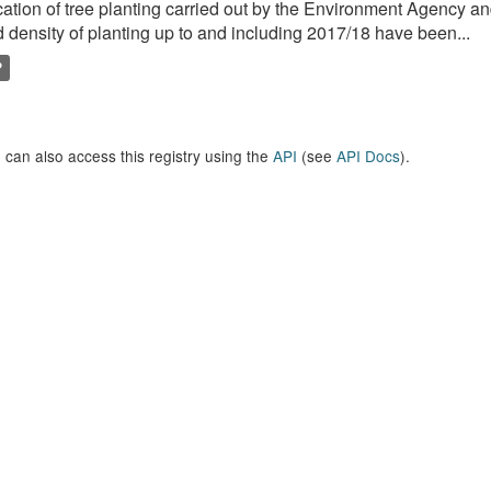
ation of tree planting carried out by the Environment Agency a
 density of planting up to and including 2017/18 have been...
P
 can also access this registry using the
API
(see
API Docs
).