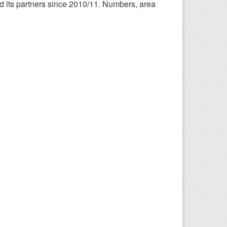
nd its partners since 2010/11. Numbers, area