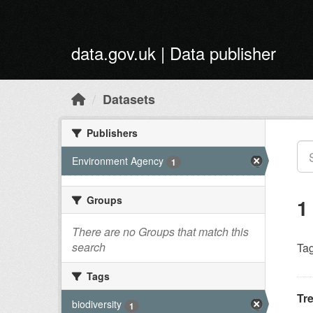
Skip to main content
data.gov.uk | Data publisher
Datasets
Publishers
Environment Agency
1
Groups
1
There are no Groups that match this
search
Tag
Tags
Tr
biodiversity
1