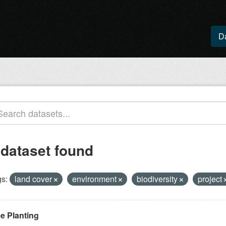
D
 dataset found
s:
land cover
environment
biodiversity
project
ee Planting