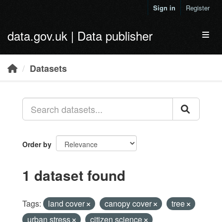
Skip to main content
Sign in
Register
data.gov.uk | Data publisher
Toggl
Datasets
Order by
1 dataset found
Tags:
land cover
canopy cover
tree
urban stress
citizen science