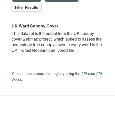
Filter Results
UK Ward Canopy Cover
This dataset is the output from the UK canopy
cover webmap project, which aimed to assess the
percentage tree canopy cover in every ward in the
UK. Forest Research delivered the...
You can also access this registry using the
API
(see
API
Docs
).