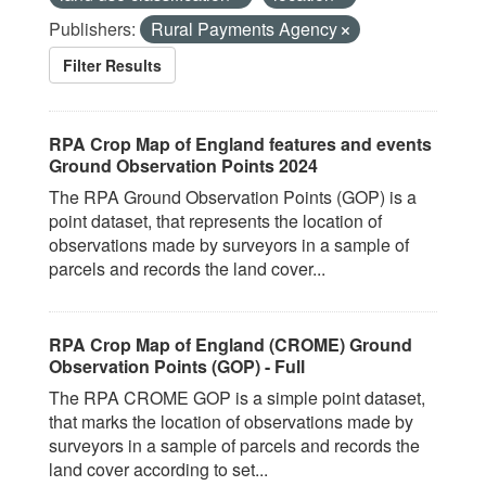
Publishers:
Rural Payments Agency
Filter Results
RPA Crop Map of England features and events
Ground Observation Points 2024
The RPA Ground Observation Points (GOP) is a
point dataset, that represents the location of
observations made by surveyors in a sample of
parcels and records the land cover...
RPA Crop Map of England (CROME) Ground
Observation Points (GOP) - Full
The RPA CROME GOP is a simple point dataset,
that marks the location of observations made by
surveyors in a sample of parcels and records the
land cover according to set...