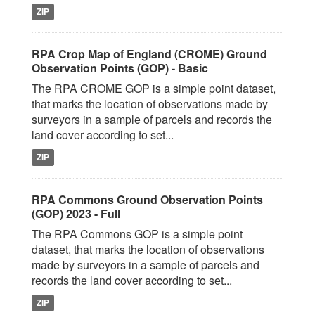
ZIP
RPA Crop Map of England (CROME) Ground
Observation Points (GOP) - Basic
The RPA CROME GOP is a simple point dataset,
that marks the location of observations made by
surveyors in a sample of parcels and records the
land cover according to set...
ZIP
RPA Commons Ground Observation Points
(GOP) 2023 - Full
The RPA Commons GOP is a simple point
dataset, that marks the location of observations
made by surveyors in a sample of parcels and
records the land cover according to set...
ZIP