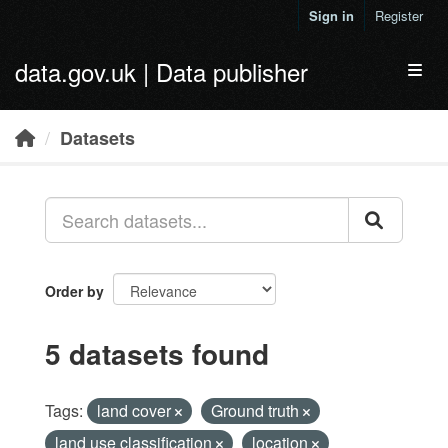
Skip to main content
Sign in
Register
data.gov.uk | Data publisher
Toggl
Datasets
Order by
5 datasets found
Tags:
land cover
Ground truth
land use classification
location