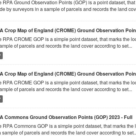
 RPA Ground Observation Points (GOP) is a point dataset, that 
e by surveyors in a sample of parcels and records the land cove
A Crop Map of England (CROME) Ground Observation Points
 RPA CROME GOP is a simple point dataset, that marks the loc
ample of parcels and records the land cover according to set...
P
A Crop Map of England (CROME) Ground Observation Point
 RPA CROME GOP is a simple point dataset, that marks the loc
ample of parcels and records the land cover according to set...
P
A Commons Ground Observation Points (GOP) 2023 - Full
 RPA Commons GOP is a simple point dataset, that marks the l
a sample of parcels and records the land cover according to set..