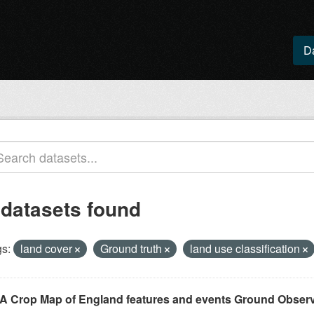
D
 datasets found
s:
land cover
Ground truth
land use classification
A Crop Map of England features and events Ground Observ