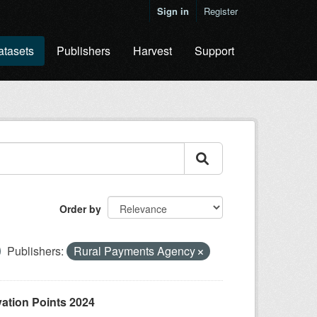
Sign in
Register
atasets
Publishers
Harvest
Support
Order by
Publishers:
Rural Payments Agency
ation Points 2024