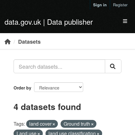
Skip to main content
Sign in
Register
data.gov.uk | Data publisher
Toggl
Datasets
Order by
4 datasets found
Tags:
land cover
Ground truth
Land use
land use classification