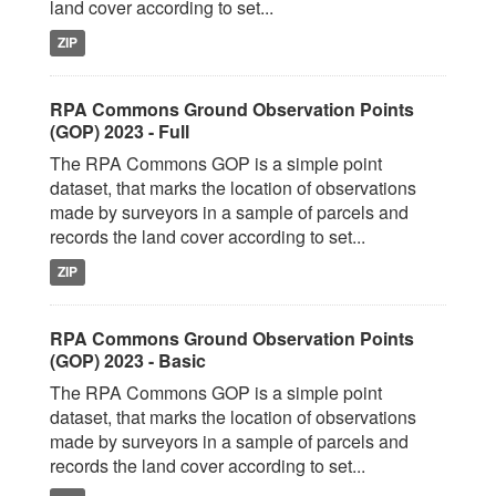
land cover according to set...
ZIP
RPA Commons Ground Observation Points
(GOP) 2023 - Full
The RPA Commons GOP is a simple point
dataset, that marks the location of observations
made by surveyors in a sample of parcels and
records the land cover according to set...
ZIP
RPA Commons Ground Observation Points
(GOP) 2023 - Basic
The RPA Commons GOP is a simple point
dataset, that marks the location of observations
made by surveyors in a sample of parcels and
records the land cover according to set...