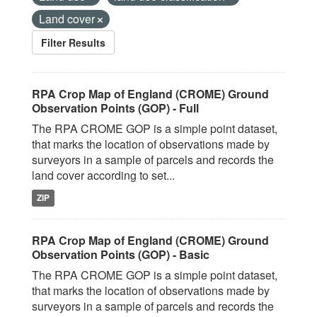
Land cover
Filter Results
RPA Crop Map of England (CROME) Ground
Observation Points (GOP) - Full
The RPA CROME GOP is a simple point dataset,
that marks the location of observations made by
surveyors in a sample of parcels and records the
land cover according to set...
ZIP
RPA Crop Map of England (CROME) Ground
Observation Points (GOP) - Basic
The RPA CROME GOP is a simple point dataset,
that marks the location of observations made by
surveyors in a sample of parcels and records the