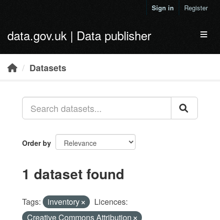
Skip to main content
Sign in
Register
data.gov.uk | Data publisher
Toggl
Datasets
Order by
1 dataset found
Tags:
inventory
Licences:
Creative Commons Attribution