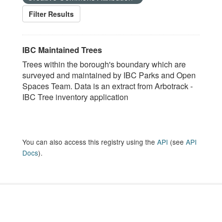
Filter Results
IBC Maintained Trees
Trees within the borough's boundary which are
surveyed and maintained by IBC Parks and Open
Spaces Team. Data is an extract from Arbotrack -
IBC Tree inventory application
You can also access this registry using the
API
(see
API
Docs
).