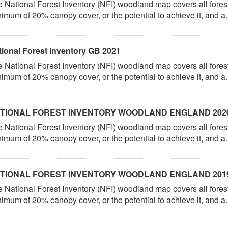
 National Forest Inventory (NFI) woodland map covers all fores
imum of 20% canopy cover, or the potential to achieve it, and a.
tional Forest Inventory GB 2021
 National Forest Inventory (NFI) woodland map covers all fores
imum of 20% canopy cover, or the potential to achieve it, and a.
TIONAL FOREST INVENTORY WOODLAND ENGLAND 202
 National Forest Inventory (NFI) woodland map covers all fores
imum of 20% canopy cover, or the potential to achieve it, and a.
TIONAL FOREST INVENTORY WOODLAND ENGLAND 201
 National Forest Inventory (NFI) woodland map covers all fores
imum of 20% canopy cover, or the potential to achieve it, and a.