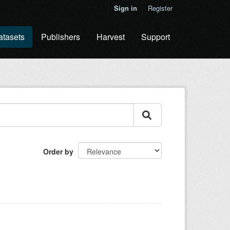
Sign in
Register
atasets
Publishers
Harvest
Support
Order by