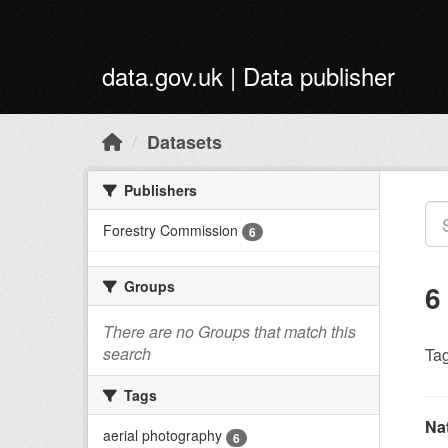
Skip to main content
data.gov.uk | Data publisher
Datasets
Publishers
Forestry Commission
6
Groups
6
There are no Groups that match this
search
Tag
Tags
Na
aerial photography
6