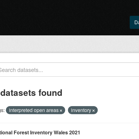
D
 datasets found
s:
interpreted open areas
inventory
tional Forest Inventory Wales 2021