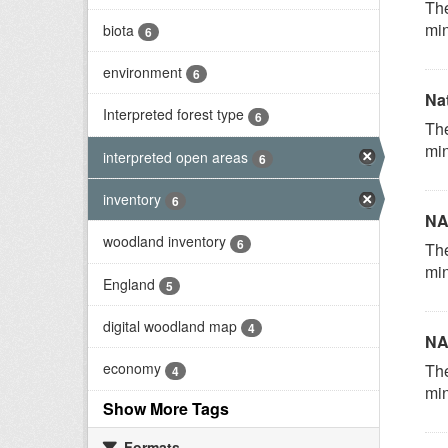
The
min
biota
6
environment
6
Na
Interpreted forest type
6
The
min
interpreted open areas
6
inventory
6
NA
woodland inventory
6
The
min
England
5
digital woodland map
4
NA
economy
The
4
min
Show More Tags
Formats