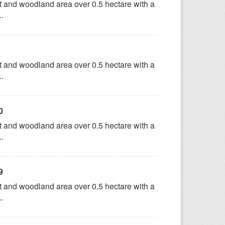
t and woodland area over 0.5 hectare with a
..
t and woodland area over 0.5 hectare with a
..
0
t and woodland area over 0.5 hectare with a
..
9
t and woodland area over 0.5 hectare with a
..