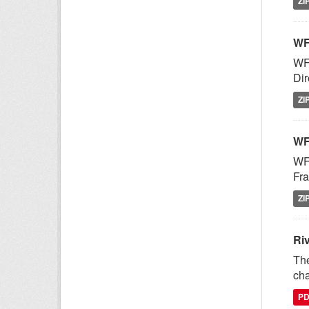
ZI
WF
WFD
Dir
ZI
WF
WFD
Fra
ZI
Ri
The
cha
P