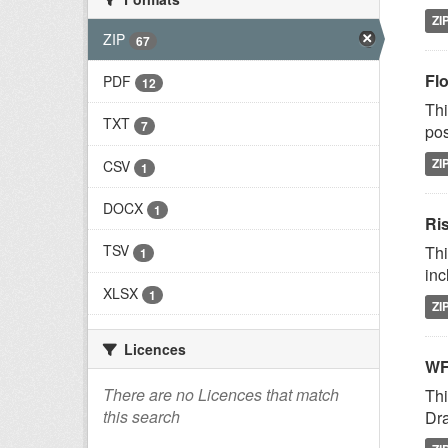
ZI
ZIP
67
Fl
PDF
12
Thi
TXT
7
pos
ZI
CSV
1
DOCX
1
Ri
TSV
Thi
1
inc
XLSX
1
ZI
Licences
WF
There are no Licences that match
Thi
this search
Dra