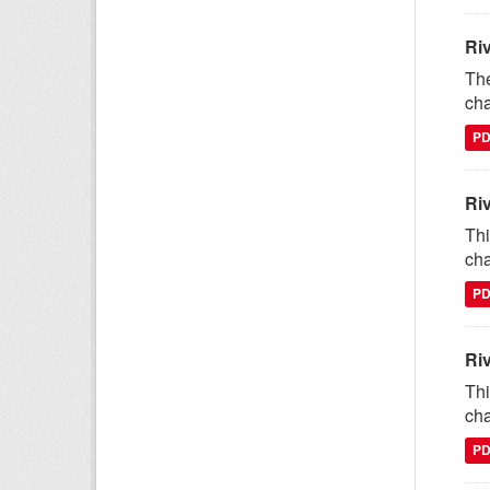
Ri
The
cha
P
Ri
Thi
cha
P
Ri
Thi
cha
P