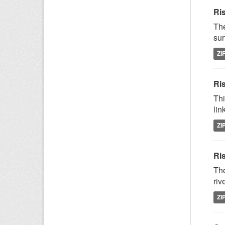
Ri
The
sur
ZI
Ris
Thi
lin
ZI
Ri
The
riv
ZI