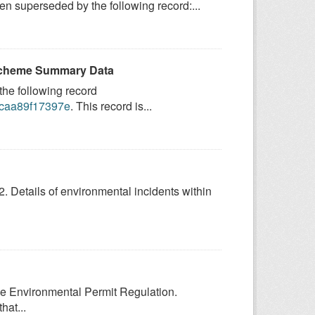
 superseded by the following record:...
 Scheme Summary Data
he following record
9-caa89f17397e
. This record is...
2. Details of environmental incidents within
the Environmental Permit Regulation.
hat...