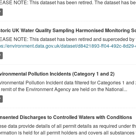
ASE NOTE: This dataset has been retired. The dataset has been
P
storic UK Water Quality Sampling Harmonised Monitoring
ASE NOTE: This dataset has been retired and superceded by t
ps://environment.data.gov.uk/dataset/d8421893-ff04-492c-8d2
P
vironmental Pollution Incidents (Category 1 and 2)
ironmental Pollution Incident data filtered for Categories 1 and 
 remit of the Environment Agency are held on the National...
P
nsented Discharges to Controlled Waters with Conditions
se data provide details of all permit details as required under 
ormation is held for all permit holders and covers all substances t