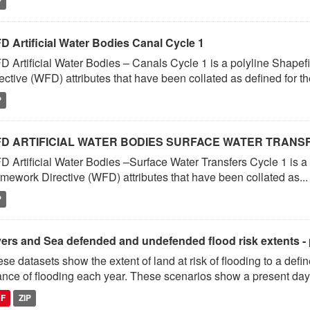
P
D Artificial Water Bodies Canal Cycle 1
 Artificial Water Bodies – Canals Cycle 1 is a polyline Shapef
ective (WFD) attributes that have been collated as defined for the
P
D ARTIFICIAL WATER BODIES SURFACE WATER TRANS
 Artificial Water Bodies –Surface Water Transfers Cycle 1 is a
mework Directive (WFD) attributes that have been collated as...
P
vers and Sea defended and undefended flood risk extents -
se datasets show the extent of land at risk of flooding to a de
nce of flooding each year. These scenarios show a present day.
DF
ZIP