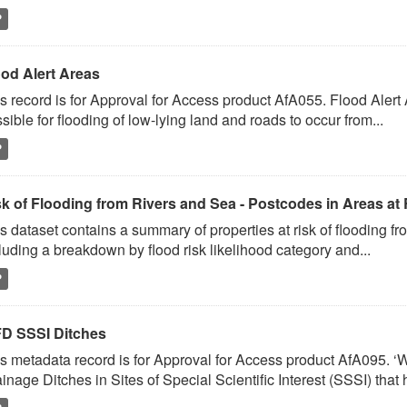
P
ood Alert Areas
s record is for Approval for Access product AfA055. Flood Alert
sible for flooding of low-lying land and roads to occur from...
P
sk of Flooding from Rivers and Sea - Postcodes in Areas at 
s dataset contains a summary of properties at risk of flooding fr
luding a breakdown by flood risk likelihood category and...
P
D SSSI Ditches
s metadata record is for Approval for Access product AfA095. 
inage Ditches in Sites of Special Scientific Interest (SSSI) that 