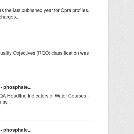
e last published year for Opra profiles.
harges....
uality Objectives (RQO) classification was
.
- phosphate...
GQA Headline Indicators of Water Courses -
ty...
- phosphate...