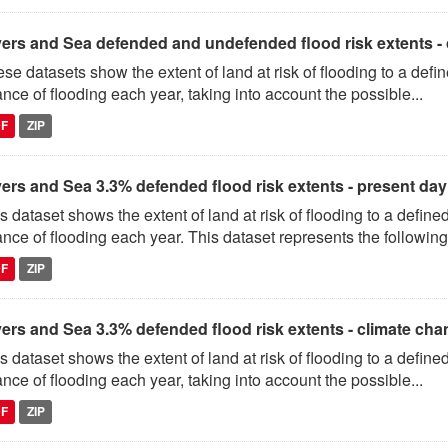
vers and Sea defended and undefended flood risk extents -
se datasets show the extent of land at risk of flooding to a de
nce of flooding each year, taking into account the possible...
DF
ZIP
vers and Sea 3.3% defended flood risk extents - present day
s dataset shows the extent of land at risk of flooding to a defi
nce of flooding each year. This dataset represents the following.
DF
ZIP
vers and Sea 3.3% defended flood risk extents - climate ch
s dataset shows the extent of land at risk of flooding to a defi
nce of flooding each year, taking into account the possible...
DF
ZIP