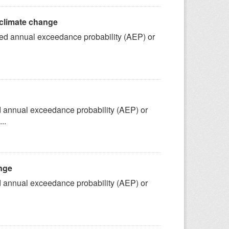
 climate change
fined annual exceedance probability (AEP) or
ned annual exceedance probability (AEP) or
..
ange
ned annual exceedance probability (AEP) or