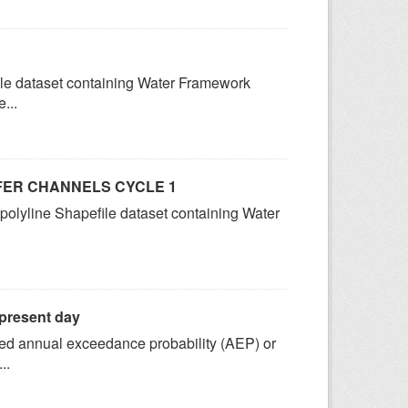
ile dataset containing Water Framework
...
FER CHANNELS CYCLE 1
 polyline Shapefile dataset containing Water
 present day
fined annual exceedance probability (AEP) or
..