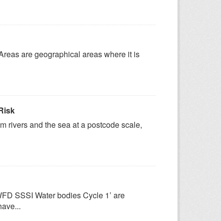
 Areas are geographical areas where it is
Risk
om rivers and the sea at a postcode scale,
‘WFD SSSI Water bodies Cycle 1’ are
have...