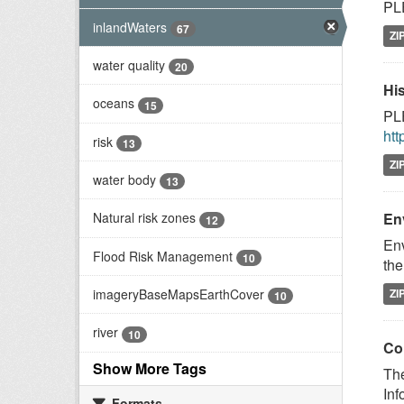
PLE
inlandWaters
67
ZI
water quality
20
Hi
oceans
15
PLE
htt
risk
13
ZI
water body
13
En
Natural risk zones
12
Env
Flood Risk Management
10
the
imageryBaseMapsEarthCover
ZI
10
river
10
Co
Show More Tags
The
Inf
Formats