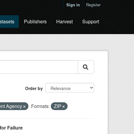
Sign in
Register
atasets
Publishers
Harvest
Support
Order by
ent Agency
Formats:
ZIP
or Failure