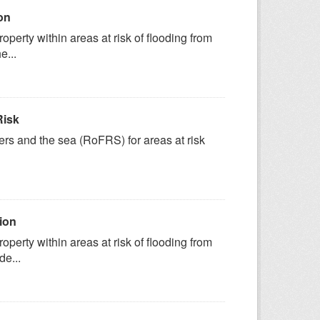
on
erty within areas at risk of flooding from
e...
Risk
vers and the sea (RoFRS) for areas at risk
ion
erty within areas at risk of flooding from
de...