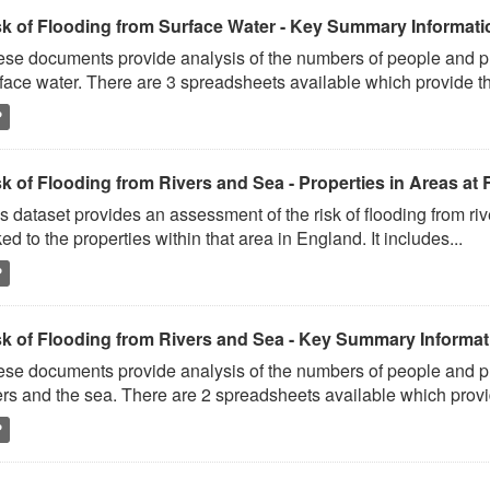
sk of Flooding from Surface Water - Key Summary Informati
se documents provide analysis of the numbers of people and prop
face water. There are 3 spreadsheets available which provide th
P
k of Flooding from Rivers and Sea - Properties in Areas at 
s dataset provides an assessment of the risk of flooding from ri
ked to the properties within that area in England. It includes...
P
sk of Flooding from Rivers and Sea - Key Summary Informat
se documents provide analysis of the numbers of people and prop
ers and the sea. There are 2 spreadsheets available which provi
P