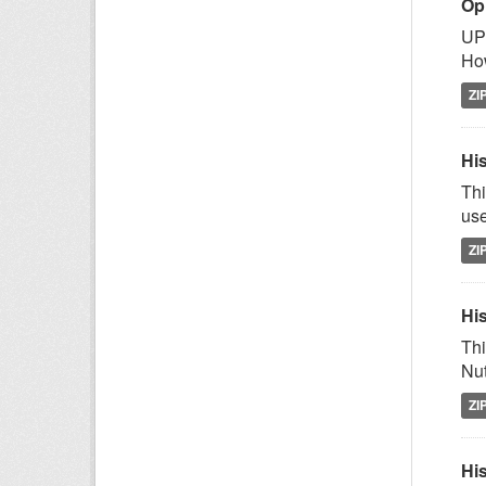
Op
UPD
How
ZI
His
Thi
use
ZI
His
Thi
Nut
ZI
His