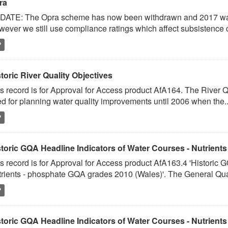
ra
ATE: The Opra scheme has now been withdrawn and 2017 was th
ever we still use compliance ratings which affect subsistence c
P
toric River Quality Objectives
s record is for Approval for Access product AfA164. The River Q
d for planning water quality improvements until 2006 when the..
P
toric GQA Headline Indicators of Water Courses - Nutrients 
s record is for Approval for Access product AfA163.4 'Historic 
rients - phosphate GQA grades 2010 (Wales)'. The General Quali
P
toric GQA Headline Indicators of Water Courses - Nutrients 