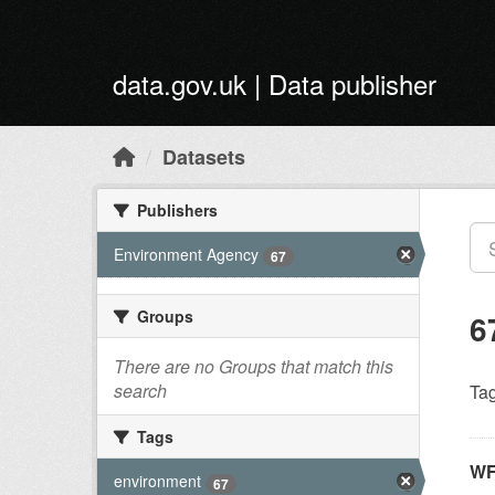
Skip to main content
data.gov.uk | Data publisher
Datasets
Publishers
Environment Agency
67
Groups
6
There are no Groups that match this
search
Tag
Tags
WF
environment
67