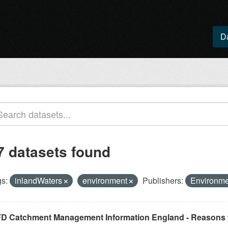
D
7 datasets found
s:
inlandWaters
environment
Publishers:
Environm
D Catchment Management Information England - Reasons f