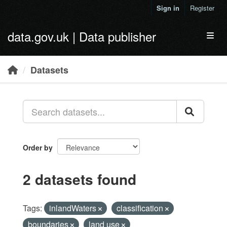
Skip to main content
Sign in
Register
data.gov.uk | Data publisher
Toggl
Datasets
Order by
2 datasets found
Tags:
inlandWaters
classification
boundaries
land use