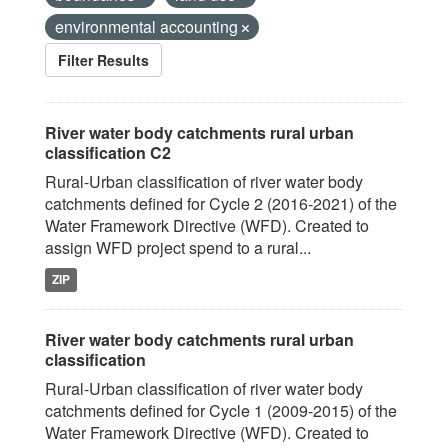
environmental accounting
Filter Results
River water body catchments rural urban
classification C2
Rural-Urban classification of river water body
catchments defined for Cycle 2 (2016-2021) of the
Water Framework Directive (WFD). Created to
assign WFD project spend to a rural...
ZIP
River water body catchments rural urban
classification
Rural-Urban classification of river water body
catchments defined for Cycle 1 (2009-2015) of the
Water Framework Directive (WFD). Created to