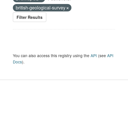
british-geological-survey
Filter Results
You can also access this registry using the
API
(see
API
Docs
).