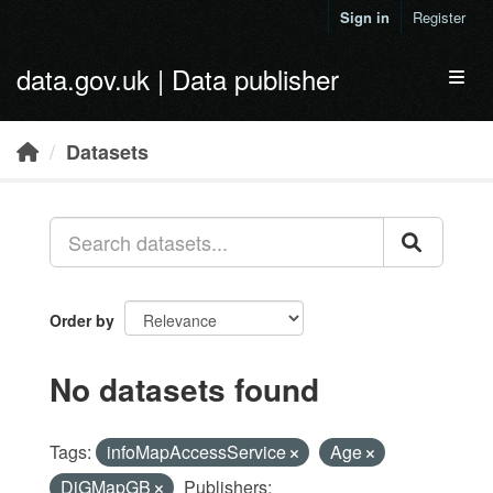
Skip to main content
Sign in
Register
data.gov.uk | Data publisher
Toggl
Datasets
Order by
No datasets found
Tags:
infoMapAccessService
Age
DiGMapGB
Publishers: