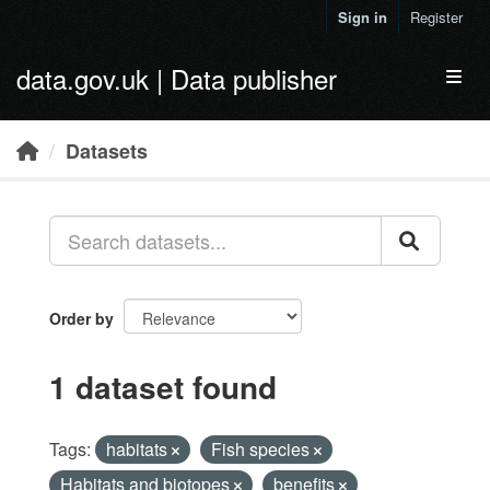
Skip to main content
Sign in
Register
data.gov.uk | Data publisher
Toggl
Datasets
Order by
1 dataset found
Tags:
habitats
Fish species
Habitats and biotopes
benefits