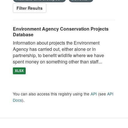
Filter Results
Environment Agency Conservation Projects
Database
Information about projects the Environment
Agency has carried out, either alone or in
partnership, to benefit wildlife where we have
spent money on something other than staff...
XLSX
You can also access this registry using the
API
(see
API
Docs
).