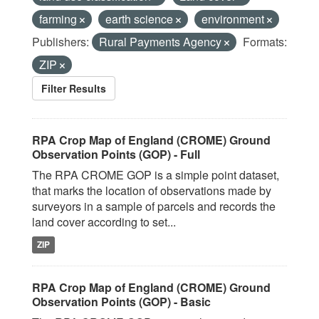
farming
earth science
environment
Publishers:
Rural Payments Agency
Formats:
ZIP
Filter Results
RPA Crop Map of England (CROME) Ground
Observation Points (GOP) - Full
The RPA CROME GOP is a simple point dataset,
that marks the location of observations made by
surveyors in a sample of parcels and records the
land cover according to set...
ZIP
RPA Crop Map of England (CROME) Ground
Observation Points (GOP) - Basic