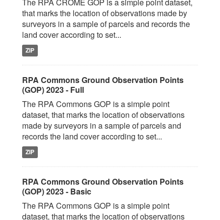
The RPA CROME GOP is a simple point dataset,
that marks the location of observations made by
surveyors in a sample of parcels and records the
land cover according to set...
ZIP
RPA Commons Ground Observation Points
(GOP) 2023 - Full
The RPA Commons GOP is a simple point
dataset, that marks the location of observations
made by surveyors in a sample of parcels and
records the land cover according to set...
ZIP
RPA Commons Ground Observation Points
(GOP) 2023 - Basic
The RPA Commons GOP is a simple point
dataset, that marks the location of observations