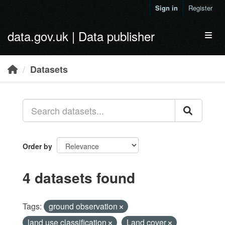
Skip to main content
Sign in
Register
data.gov.uk | Data publisher
Toggl
Datasets
Order by
4 datasets found
Tags:
ground observation
land use classification
Land cover