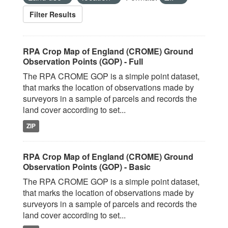
Filter Results
RPA Crop Map of England (CROME) Ground
Observation Points (GOP) - Full
The RPA CROME GOP is a simple point dataset,
that marks the location of observations made by
surveyors in a sample of parcels and records the
land cover according to set...
ZIP
RPA Crop Map of England (CROME) Ground
Observation Points (GOP) - Basic
The RPA CROME GOP is a simple point dataset,
that marks the location of observations made by
surveyors in a sample of parcels and records the
land cover according to set...