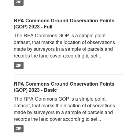
ZIP
RPA Commons Ground Observation Points
(GOP) 2023 - Full
The RPA Commons GOP is a simple point
dataset, that marks the location of observations
made by surveyors in a sample of parcels and
records the land cover according to set...
ZIP
RPA Commons Ground Observation Points
(GOP) 2023 - Basic
The RPA Commons GOP is a simple point
dataset, that marks the location of observations
made by surveyors in a sample of parcels and
records the land cover according to set...
ZIP