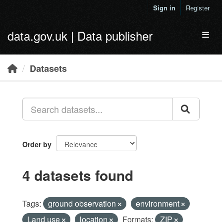
Skip to main content
Sign in
Register
data.gov.uk | Data publisher
Toggl
Datasets
Order by
4 datasets found
Tags:
ground observation
environment
Land use
location
Formats:
ZIP