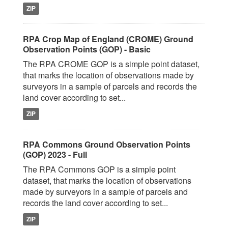
ZIP
RPA Crop Map of England (CROME) Ground
Observation Points (GOP) - Basic
The RPA CROME GOP is a simple point dataset,
that marks the location of observations made by
surveyors in a sample of parcels and records the
land cover according to set...
ZIP
RPA Commons Ground Observation Points
(GOP) 2023 - Full
The RPA Commons GOP is a simple point
dataset, that marks the location of observations
made by surveyors in a sample of parcels and
records the land cover according to set...
ZIP