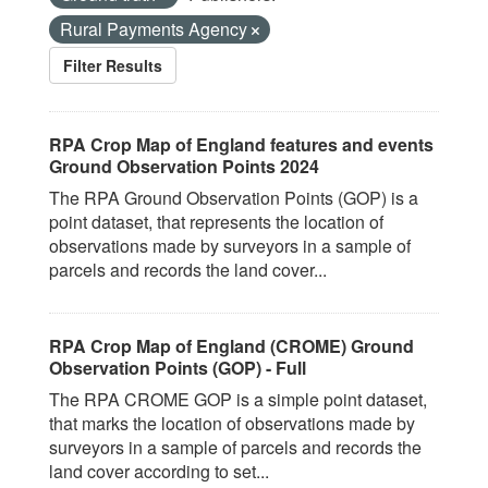
Rural Payments Agency
Filter Results
RPA Crop Map of England features and events
Ground Observation Points 2024
The RPA Ground Observation Points (GOP) is a
point dataset, that represents the location of
observations made by surveyors in a sample of
parcels and records the land cover...
RPA Crop Map of England (CROME) Ground
Observation Points (GOP) - Full
The RPA CROME GOP is a simple point dataset,
that marks the location of observations made by
surveyors in a sample of parcels and records the
land cover according to set...