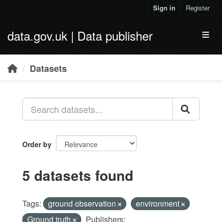
Skip to main content
Sign in
Register
data.gov.uk | Data publisher
Toggl
Datasets
Order by
5 datasets found
Tags:
ground observation
environment
Ground truth
Publishers: