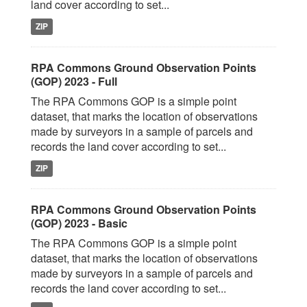
land cover according to set...
ZIP
RPA Commons Ground Observation Points
(GOP) 2023 - Full
The RPA Commons GOP is a simple point
dataset, that marks the location of observations
made by surveyors in a sample of parcels and
records the land cover according to set...
ZIP
RPA Commons Ground Observation Points
(GOP) 2023 - Basic
The RPA Commons GOP is a simple point
dataset, that marks the location of observations
made by surveyors in a sample of parcels and
records the land cover according to set...