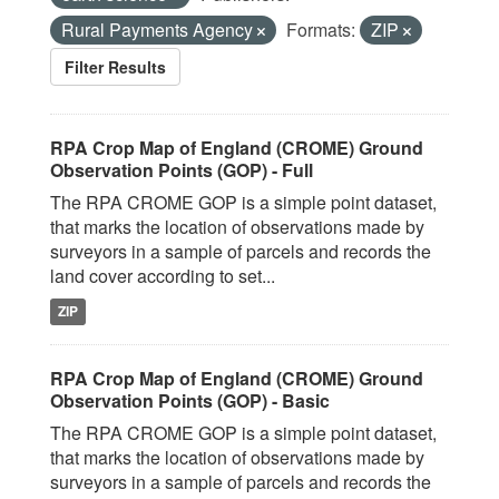
Rural Payments Agency
Formats:
ZIP
Filter Results
RPA Crop Map of England (CROME) Ground
Observation Points (GOP) - Full
The RPA CROME GOP is a simple point dataset,
that marks the location of observations made by
surveyors in a sample of parcels and records the
land cover according to set...
ZIP
RPA Crop Map of England (CROME) Ground
Observation Points (GOP) - Basic
The RPA CROME GOP is a simple point dataset,
that marks the location of observations made by
surveyors in a sample of parcels and records the