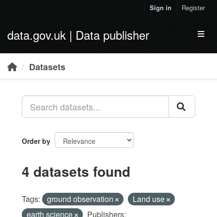
Skip to main content
Sign in
Register
data.gov.uk | Data publisher
Toggl
Datasets
Order by
4 datasets found
Tags:
ground observation
Land use
earth science
Publishers: