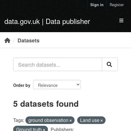
Skip to main content
Sign in
Register
data.gov.uk | Data publisher
Toggl
Datasets
Order by
5 datasets found
Tags:
ground observation
Land use
Ground truth
Publishers: