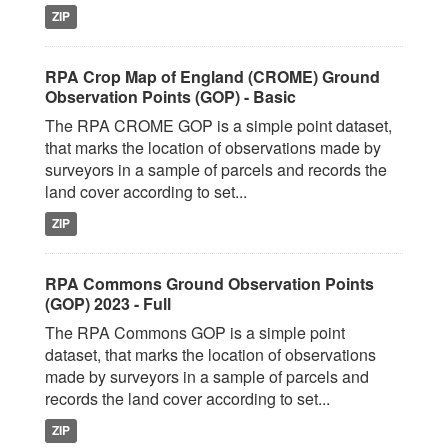
ZIP
RPA Crop Map of England (CROME) Ground
Observation Points (GOP) - Basic
The RPA CROME GOP is a simple point dataset,
that marks the location of observations made by
surveyors in a sample of parcels and records the
land cover according to set...
ZIP
RPA Commons Ground Observation Points
(GOP) 2023 - Full
The RPA Commons GOP is a simple point
dataset, that marks the location of observations
made by surveyors in a sample of parcels and
records the land cover according to set...
ZIP