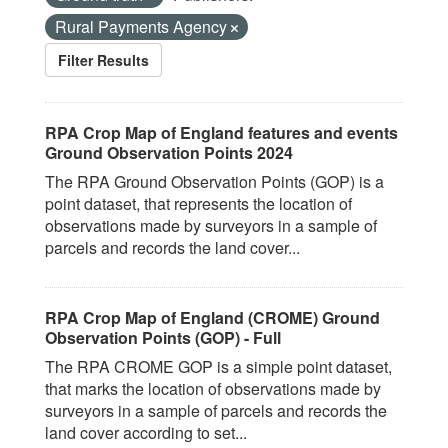
Rural Payments Agency
Filter Results
RPA Crop Map of England features and events
Ground Observation Points 2024
The RPA Ground Observation Points (GOP) is a
point dataset, that represents the location of
observations made by surveyors in a sample of
parcels and records the land cover...
RPA Crop Map of England (CROME) Ground
Observation Points (GOP) - Full
The RPA CROME GOP is a simple point dataset,
that marks the location of observations made by
surveyors in a sample of parcels and records the
land cover according to set...