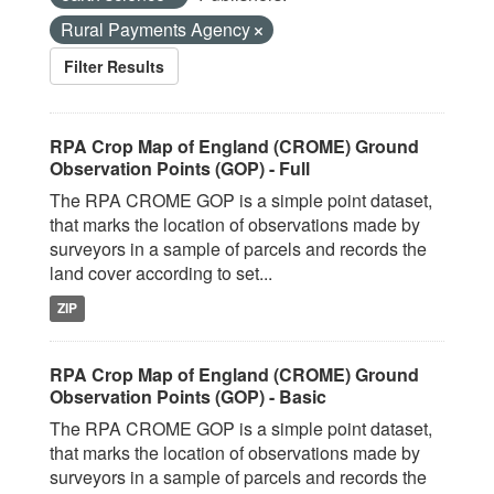
Rural Payments Agency
Filter Results
RPA Crop Map of England (CROME) Ground
Observation Points (GOP) - Full
The RPA CROME GOP is a simple point dataset,
that marks the location of observations made by
surveyors in a sample of parcels and records the
land cover according to set...
ZIP
RPA Crop Map of England (CROME) Ground
Observation Points (GOP) - Basic
The RPA CROME GOP is a simple point dataset,
that marks the location of observations made by
surveyors in a sample of parcels and records the