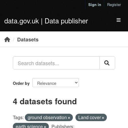
Skip to main content
Sign in
Register
data.gov.uk | Data publisher
Toggl
Datasets
Order by
4 datasets found
Tags:
ground observation
Land cover
earth science
Publishers: