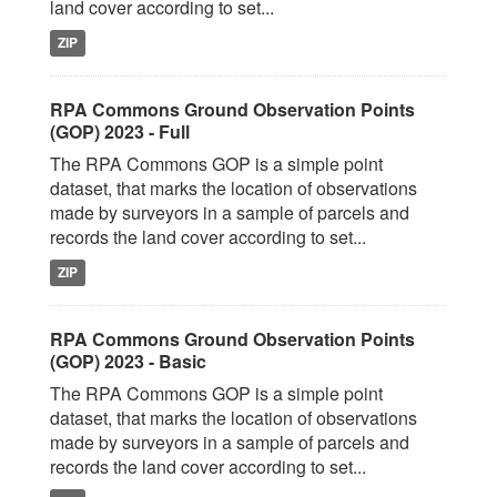
land cover according to set...
ZIP
RPA Commons Ground Observation Points
(GOP) 2023 - Full
The RPA Commons GOP is a simple point
dataset, that marks the location of observations
made by surveyors in a sample of parcels and
records the land cover according to set...
ZIP
RPA Commons Ground Observation Points
(GOP) 2023 - Basic
The RPA Commons GOP is a simple point
dataset, that marks the location of observations
made by surveyors in a sample of parcels and
records the land cover according to set...