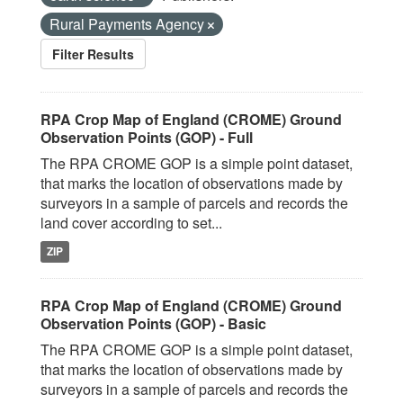
Rural Payments Agency
Filter Results
RPA Crop Map of England (CROME) Ground
Observation Points (GOP) - Full
The RPA CROME GOP is a simple point dataset,
that marks the location of observations made by
surveyors in a sample of parcels and records the
land cover according to set...
ZIP
RPA Crop Map of England (CROME) Ground
Observation Points (GOP) - Basic
The RPA CROME GOP is a simple point dataset,
that marks the location of observations made by
surveyors in a sample of parcels and records the