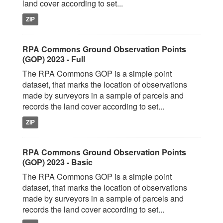
land cover according to set...
ZIP
RPA Commons Ground Observation Points
(GOP) 2023 - Full
The RPA Commons GOP is a simple point
dataset, that marks the location of observations
made by surveyors in a sample of parcels and
records the land cover according to set...
ZIP
RPA Commons Ground Observation Points
(GOP) 2023 - Basic
The RPA Commons GOP is a simple point
dataset, that marks the location of observations
made by surveyors in a sample of parcels and
records the land cover according to set...