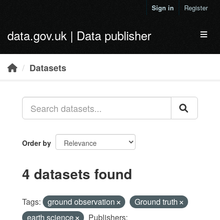
Skip to main content
Sign in
Register
data.gov.uk | Data publisher
Toggl
Datasets
Order by
4 datasets found
Tags:
ground observation
Ground truth
earth science
Publishers: