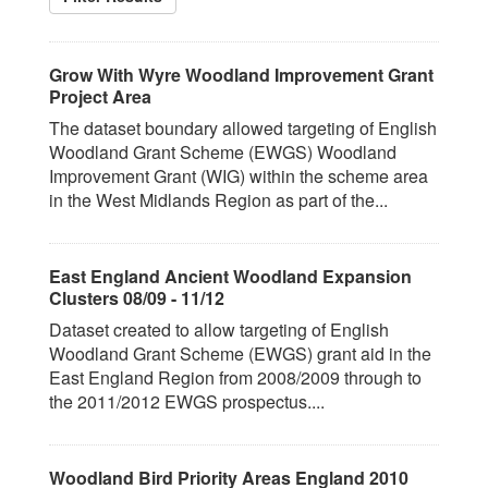
Grow With Wyre Woodland Improvement Grant
Project Area
The dataset boundary allowed targeting of English
Woodland Grant Scheme (EWGS) Woodland
Improvement Grant (WIG) within the scheme area
in the West Midlands Region as part of the...
East England Ancient Woodland Expansion
Clusters 08/09 - 11/12
Dataset created to allow targeting of English
Woodland Grant Scheme (EWGS) grant aid in the
East England Region from 2008/2009 through to
the 2011/2012 EWGS prospectus....
Woodland Bird Priority Areas England 2010