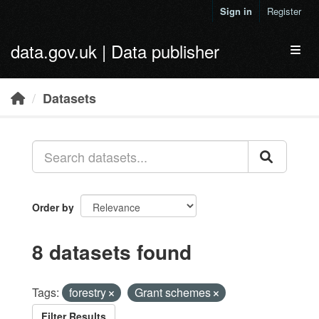
Skip to main content
Sign in
Register
data.gov.uk | Data publisher
Toggl
Datasets
Order by
8 datasets found
Tags:
forestry
Grant schemes
Filter Results