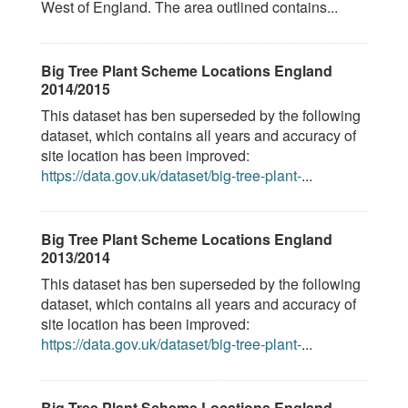
West of England. The area outlined contains...
Big Tree Plant Scheme Locations England
2014/2015
This dataset has ben superseded by the following
dataset, which contains all years and accuracy of
site location has been improved:
https://data.gov.uk/dataset/big-tree-plant-
...
Big Tree Plant Scheme Locations England
2013/2014
This dataset has ben superseded by the following
dataset, which contains all years and accuracy of
site location has been improved:
https://data.gov.uk/dataset/big-tree-plant-
...
Big Tree Plant Scheme Locations England