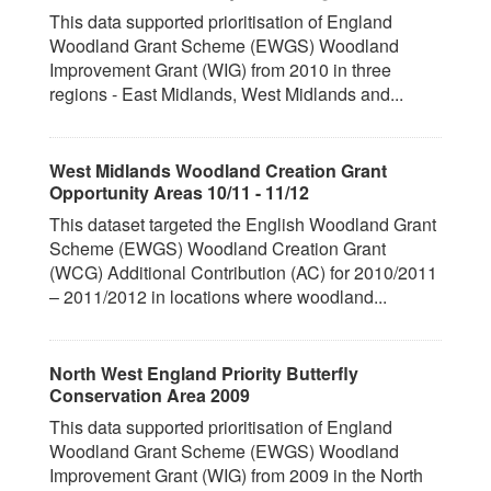
This data supported prioritisation of England
Woodland Grant Scheme (EWGS) Woodland
Improvement Grant (WIG) from 2010 in three
regions - East Midlands, West Midlands and...
West Midlands Woodland Creation Grant
Opportunity Areas 10/11 - 11/12
This dataset targeted the English Woodland Grant
Scheme (EWGS) Woodland Creation Grant
(WCG) Additional Contribution (AC) for 2010/2011
– 2011/2012 in locations where woodland...
North West England Priority Butterfly
Conservation Area 2009
This data supported prioritisation of England
Woodland Grant Scheme (EWGS) Woodland
Improvement Grant (WIG) from 2009 in the North