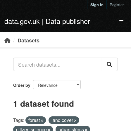
Skip to main content
Sign in
Register
data.gov.uk | Data publisher
Toggl
Datasets
Order by
1 dataset found
Tags:
forest
land cover
citizen science
urban stress