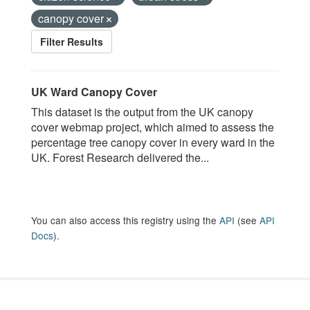
canopy cover
Filter Results
UK Ward Canopy Cover
This dataset is the output from the UK canopy
cover webmap project, which aimed to assess the
percentage tree canopy cover in every ward in the
UK. Forest Research delivered the...
You can also access this registry using the
API
(see
API
Docs
).