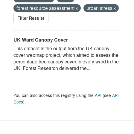
forest resource assessment
urban stress
Filter Results
UK Ward Canopy Cover
This dataset is the output from the UK canopy
cover webmap project, which aimed to assess the
percentage tree canopy cover in every ward in the
UK. Forest Research delivered the...
You can also access this registry using the
API
(see
API
Docs
).