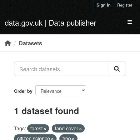
Skip to main content
Sign in
Register
data.gov.uk | Data publisher
Toggl
Datasets
Order by
1 dataset found
Tags:
forest
land cover
citizen science
tree