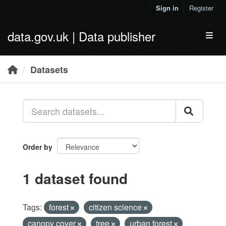
Skip to main content
Sign in
Register
data.gov.uk | Data publisher
Toggl
Datasets
Order by
1 dataset found
Tags:
forest
citizen science
canopy cover
tree
urban forest