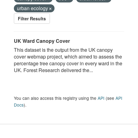
urban ecology
Filter Results
UK Ward Canopy Cover
This dataset is the output from the UK canopy
cover webmap project, which aimed to assess the
percentage tree canopy cover in every ward in the
UK. Forest Research delivered the...
You can also access this registry using the
API
(see
API
Docs
).