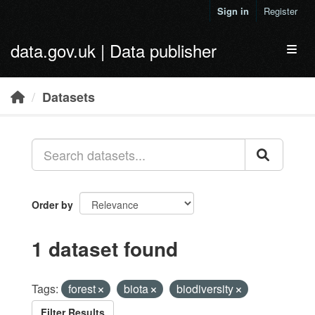
Skip to main content
Sign in
Register
data.gov.uk | Data publisher
Toggl
Datasets
Order by
1 dataset found
Tags:
forest
biota
biodiversity
Filter Results