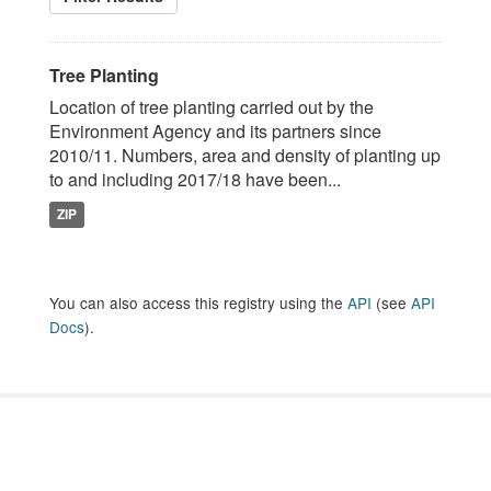
Tree Planting
Location of tree planting carried out by the
Environment Agency and its partners since
2010/11. Numbers, area and density of planting up
to and including 2017/18 have been...
ZIP
You can also access this registry using the
API
(see
API
Docs
).