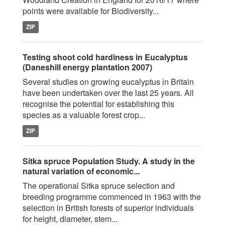
points were available for Biodiversity...
ZIP
Testing shoot cold hardiness in Eucalyptus
(Daneshill energy plantation 2007)
Several studies on growing eucalyptus in Britain
have been undertaken over the last 25 years. All
recognise the potential for establishing this
species as a valuable forest crop...
ZIP
Sitka spruce Population Study. A study in the
natural variation of economic...
The operational Sitka spruce selection and
breeding programme commenced in 1963 with the
selection in British forests of superior individuals
for height, diameter, stem...