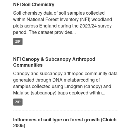
NFI Soil Chemistry
Soil chemistry data of soil samples collected
within National Forest Inventory (NFI) woodland
plots across England during the 2023/24 survey
period. The dataset provides...
ZIP
NFI Canopy & Subcanopy Arthropod
Communities
Canopy and subcanopy arthropod community data
generated through DNA metabarcoding of
samples collected using Lindgren (canopy) and
Malaise (subcanopy) traps deployed within...
ZIP
Influences of soil type on forest growth (Cloich
2005)