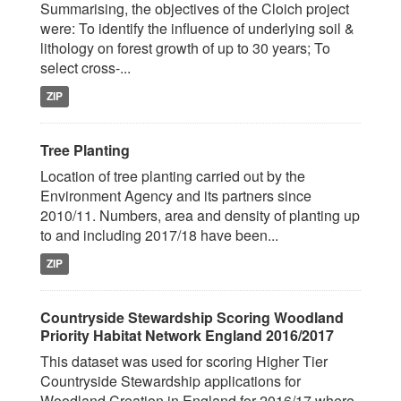
Summarising, the objectives of the Cloich project
were: To identify the influence of underlying soil &
lithology on forest growth of up to 30 years; To
select cross-...
ZIP
Tree Planting
Location of tree planting carried out by the
Environment Agency and its partners since
2010/11. Numbers, area and density of planting up
to and including 2017/18 have been...
ZIP
Countryside Stewardship Scoring Woodland
Priority Habitat Network England 2016/2017
This dataset was used for scoring Higher Tier
Countryside Stewardship applications for
Woodland Creation in England for 2016/17 where