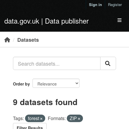
Skip to main content
Sign in
Register
data.gov.uk | Data publisher
Toggl
Datasets
Order by
9 datasets found
Tags:
forest
Formats:
ZIP
Filter Results