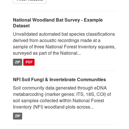
National Woodland Bat Survey - Example
Dataset
Unvalidated automated bat species classifications
derived from acoustic recordings made at a
sample of three National Forest Inventory squares,
surveyed as part of the National...
ZIP
PDF
NFI Soil Fungi & Invertebrate Communities
Soil community data generated through eDNA
metabarcoding (marker genes: ITS, 18S, COI) of
soil samples collected within National Forest
Inventory (NFI) woodland plots across...
ZIP