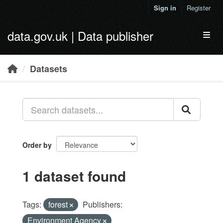
Skip to main content
Sign in
Register
data.gov.uk | Data publisher
Toggl
Datasets
Order by
1 dataset found
Tags:
forest
Publishers:
Environment Agency