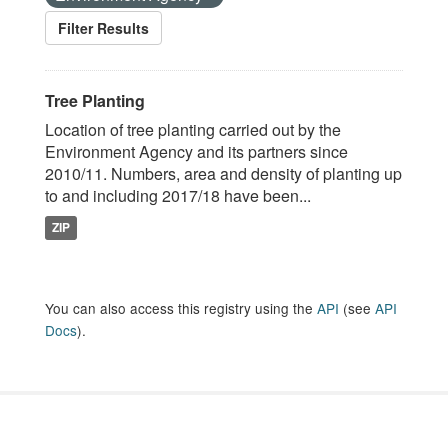
Filter Results
Tree Planting
Location of tree planting carried out by the
Environment Agency and its partners since
2010/11. Numbers, area and density of planting up
to and including 2017/18 have been...
ZIP
You can also access this registry using the
API
(see
API
Docs
).