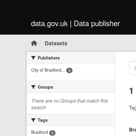
Skip to main content
data.gov.uk | Data publisher
Datasets
Publishers
City of Bradford...
1
Groups
1
There are no Groups that match this
search
Tag
Tags
Br
Bradford
1