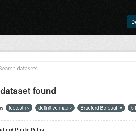
D
 dataset found
s:
footpath
definitive map
Bradford Borough
br
adford Public Paths