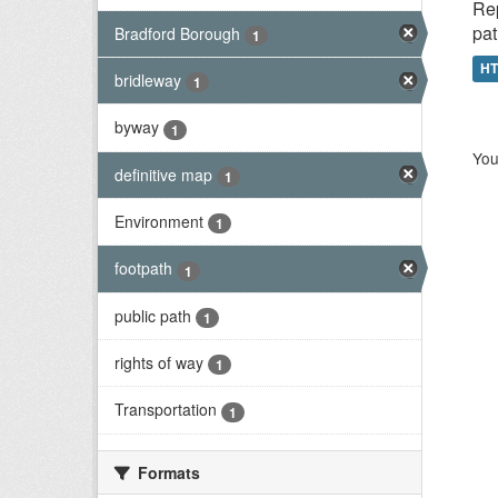
Rep
pat
Bradford Borough
1
H
bridleway
1
byway
1
You
definitive map
1
Environment
1
footpath
1
public path
1
rights of way
1
Transportation
1
Formats