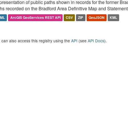
resentation of public paths shown in records for the former Br
hs recorded on the Bradford Area Definitive Map and Statement 
TML
ArcGIS GeoServices REST API
CSV
ZIP
GeoJSON
KML
 can also access this registry using the
API
(see
API Docs
).