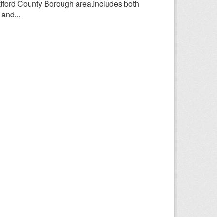
adford County Borough area.Includes both
and...