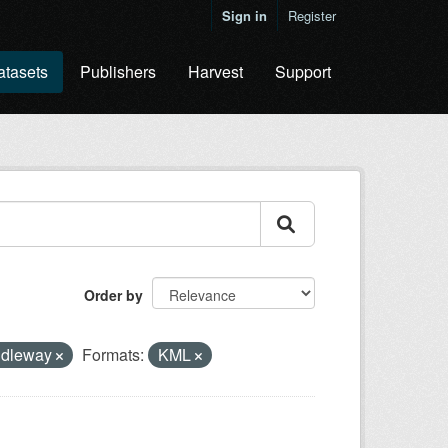
Sign in
Register
atasets
Publishers
Harvest
Support
Order by
idleway
Formats:
KML