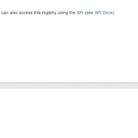
 can also access this registry using the
API
(see
API Docs
).