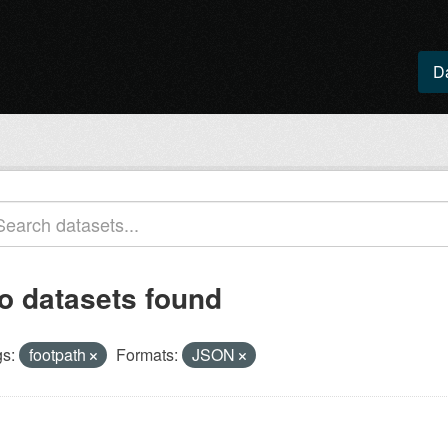
D
o datasets found
s:
footpath
Formats:
JSON