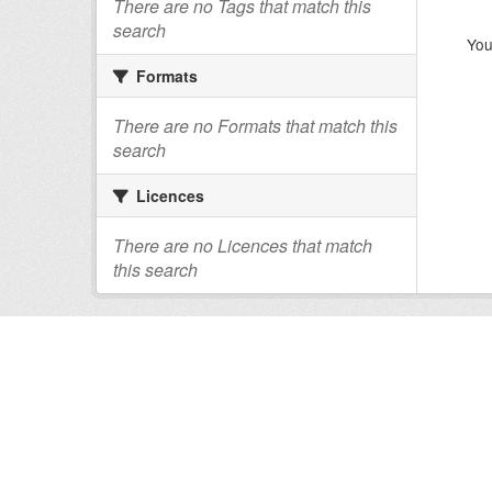
There are no Tags that match this
search
You
Formats
There are no Formats that match this
search
Licences
There are no Licences that match
this search