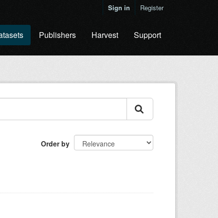
Sign in
Register
atasets
Publishers
Harvest
Support
Order by