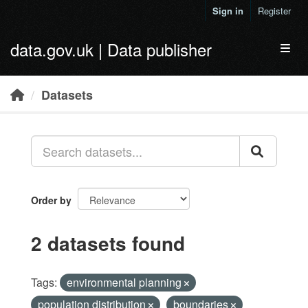
Skip to main content
Sign in
Register
data.gov.uk | Data publisher
Toggl
Datasets
Order by
2 datasets found
Tags:
environmental planning
population distribution
boundaries