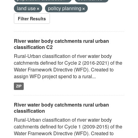
land use
policy planning
Filter Results
River water body catchments rural urban
classification C2
Rural-Urban classification of river water body
catchments defined for Cycle 2 (2016-2021) of the
Water Framework Directive (WFD). Created to
assign WFD project spend to a rural...
ZIP
River water body catchments rural urban
classification
Rural-Urban classification of river water body
catchments defined for Cycle 1 (2009-2015) of the
Water Framework Directive (WFD). Created to