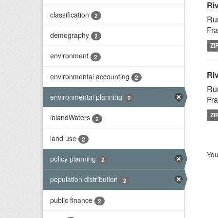
Ri
classification
2
Rur
Fra
demography
2
ZI
environment
2
Riv
environmental accounting
2
Rur
environmental planning
2
Fra
ZI
inlandWaters
2
land use
2
You
policy planning
2
population distribution
2
public finance
2