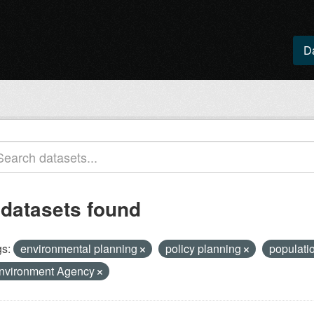
D
 datasets found
s:
environmental planning
policy planning
populatio
nvironment Agency