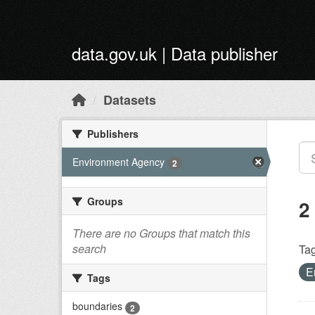
Skip to main content
data.gov.uk | Data publisher
Datasets
Publishers
Environment Agency
2
Groups
2
There are no Groups that match this
search
Tag
E
Tags
boundaries
2