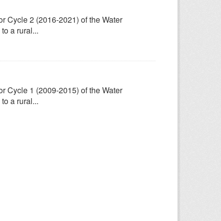
for Cycle 2 (2016-2021) of the Water
 a rural...
for Cycle 1 (2009-2015) of the Water
 a rural...