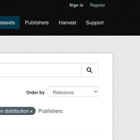
Sign in
Register
atasets
Publishers
Harvest
Support
Order by
n distribution
Publishers: