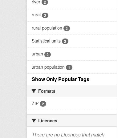
river
2
rural
2
rural population
2
Statistical units
2
urban
2
urban population
1
Show Only Popular Tags
Formats
ZIP
2
Licences
There are no Licences that match