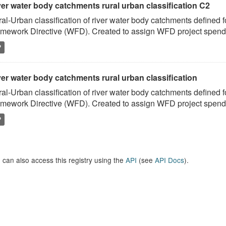
ver water body catchments rural urban classification C2
al-Urban classification of river water body catchments defined 
mework Directive (WFD). Created to assign WFD project spend to
P
er water body catchments rural urban classification
al-Urban classification of river water body catchments defined 
mework Directive (WFD). Created to assign WFD project spend to
P
 can also access this registry using the
API
(see
API Docs
).