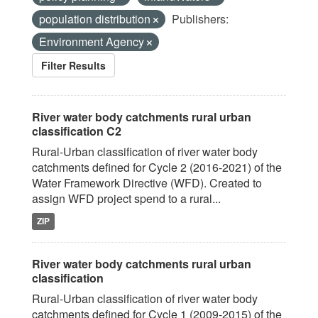
population distribution
Publishers:
Environment Agency
Filter Results
River water body catchments rural urban
classification C2
Rural-Urban classification of river water body
catchments defined for Cycle 2 (2016-2021) of the
Water Framework Directive (WFD). Created to
assign WFD project spend to a rural...
ZIP
River water body catchments rural urban
classification
Rural-Urban classification of river water body
catchments defined for Cycle 1 (2009-2015) of the