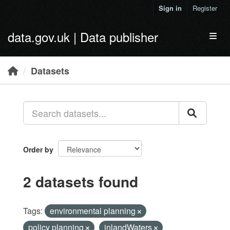
Skip to main content
Sign in
Register
data.gov.uk | Data publisher
Toggl
Datasets
Order by
2 datasets found
Tags:
environmental planning
policy planning
inlandWaters