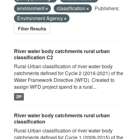
environment
classification
Publishers:
Environment Agency
Filter Results
River water body catchments rural urban
classification C2
Rural-Urban classification of river water body
catchments defined for Cycle 2 (2016-2021) of the
Water Framework Directive (WFD). Created to
assign WFD project spend to a rural...
ZIP
River water body catchments rural urban
classification
Rural-Urban classification of river water body
catchments defined for Cycle 1 (2009-2015) of the