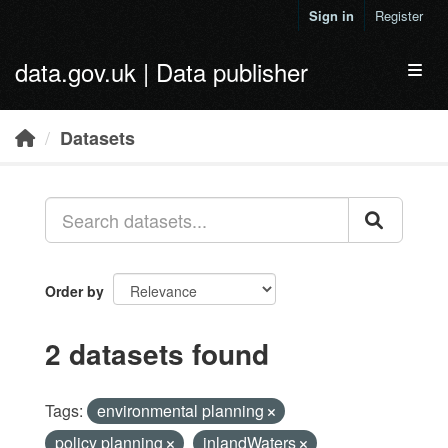
Skip to main content
Sign in
Register
data.gov.uk | Data publisher
Toggl
Datasets
Order by
2 datasets found
Tags:
environmental planning
policy planning
inlandWaters