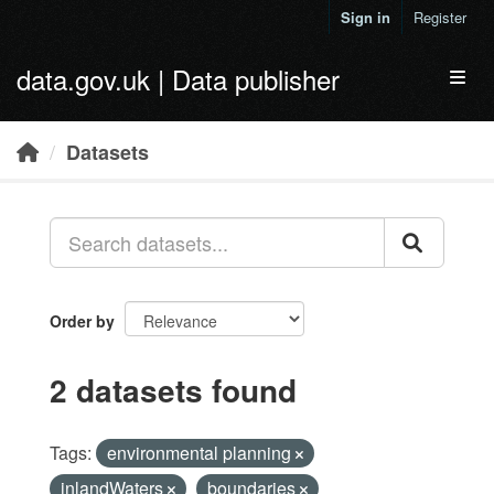
Skip to main content
Sign in
Register
data.gov.uk | Data publisher
Toggl
Datasets
Order by
2 datasets found
Tags:
environmental planning
inlandWaters
boundaries