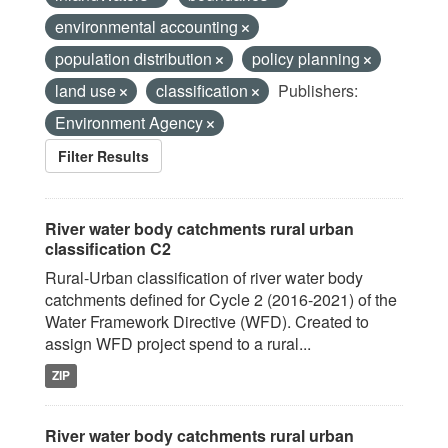
environmental accounting
population distribution
policy planning
land use
classification
Publishers:
Environment Agency
Filter Results
River water body catchments rural urban
classification C2
Rural-Urban classification of river water body
catchments defined for Cycle 2 (2016-2021) of the
Water Framework Directive (WFD). Created to
assign WFD project spend to a rural...
ZIP
River water body catchments rural urban