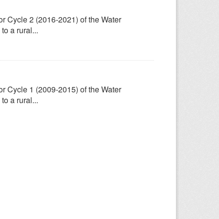
for Cycle 2 (2016-2021) of the Water
 a rural...
for Cycle 1 (2009-2015) of the Water
 a rural...