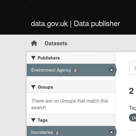
Skip to main content
data.gov.uk | Data publisher
Datasets
Publishers
Environment Agency
2
Groups
2
There are no Groups that match this
search
Tag
p
Tags
boundaries
2