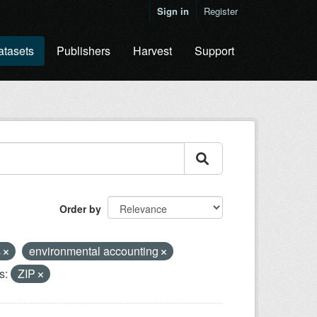
Sign in
Register
atasets
Publishers
Harvest
Support
Order by
s
environmental accounting
s:
ZIP