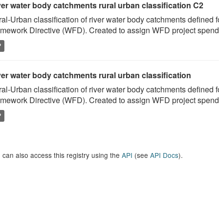
ver water body catchments rural urban classification C2
al-Urban classification of river water body catchments defined 
mework Directive (WFD). Created to assign WFD project spend to
P
er water body catchments rural urban classification
al-Urban classification of river water body catchments defined 
mework Directive (WFD). Created to assign WFD project spend to
P
 can also access this registry using the
API
(see
API Docs
).