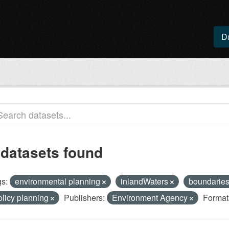
D
 datasets found
s:
environmental planning
inlandWaters
boundarie
olicy planning
Publishers:
Environment Agency
Format