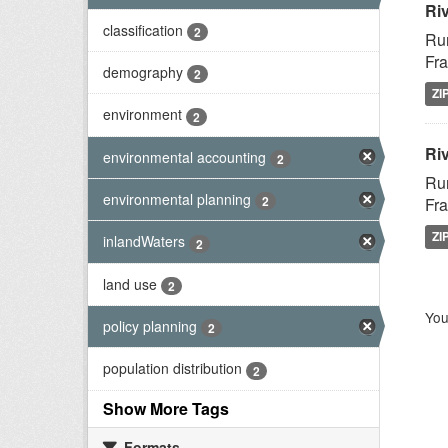
Ri
classification
2
Rur
Fra
demography
2
ZI
environment
2
Riv
environmental accounting
2
Rur
environmental planning
2
Fra
ZI
inlandWaters
2
land use
2
You
policy planning
2
population distribution
2
Show More Tags
Formats