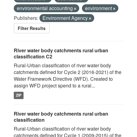
environmental accounting
environment
Publishers:
Environment Agency
Filter Results
River water body catchments rural urban
classification C2
Rural-Urban classification of river water body
catchments defined for Cycle 2 (2016-2021) of the
Water Framework Directive (WFD). Created to
assign WFD project spend to a rural...
ZIP
River water body catchments rural urban
classification
Rural-Urban classification of river water body
catchments defined for Cycle 1 (2009-2015) of the