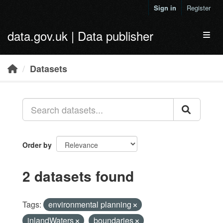
Skip to main content
Sign in
Register
data.gov.uk | Data publisher
Toggl
Datasets
Order by
2 datasets found
Tags:
environmental planning
inlandWaters
boundaries