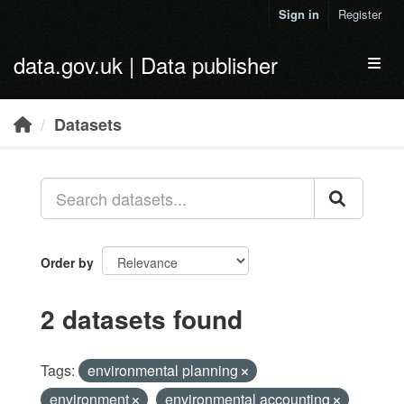
Skip to main content
Sign in
Register
data.gov.uk | Data publisher
Toggl
Datasets
Order by
2 datasets found
Tags:
environmental planning
environment
environmental accounting