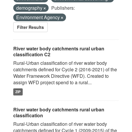
demography
Publishers:
Environment Agency
Filter Results
River water body catchments rural urban
classification C2
Rural-Urban classification of river water body
catchments defined for Cycle 2 (2016-2021) of the
Water Framework Directive (WFD). Created to
assign WFD project spend to a rural...
ZIP
River water body catchments rural urban
classification
Rural-Urban classification of river water body
catchments defined for Cycle 1 (2009-2015) of the