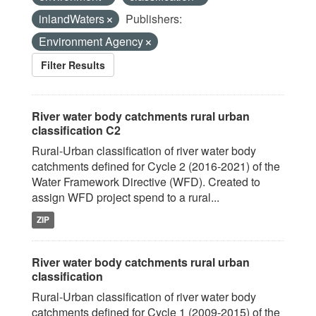
inlandWaters
Publishers:
Environment Agency
Filter Results
River water body catchments rural urban
classification C2
Rural-Urban classification of river water body
catchments defined for Cycle 2 (2016-2021) of the
Water Framework Directive (WFD). Created to
assign WFD project spend to a rural...
ZIP
River water body catchments rural urban
classification
Rural-Urban classification of river water body
catchments defined for Cycle 1 (2009-2015) of the