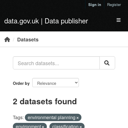
Skip to main content
Sign in
Register
data.gov.uk | Data publisher
Toggl
Datasets
Order by
2 datasets found
Tags:
environmental planning
environment
classification