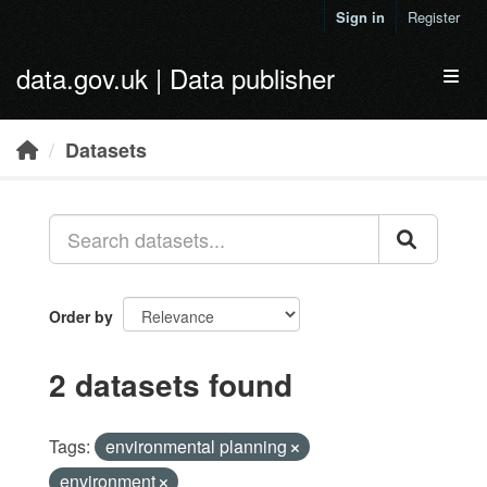
Skip to main content
Sign in
Register
data.gov.uk | Data publisher
Toggl
Datasets
Order by
2 datasets found
Tags:
environmental planning
environment