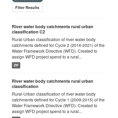
Filter Results
River water body catchments rural urban
classification C2
Rural-Urban classification of river water body
catchments defined for Cycle 2 (2016-2021) of the
Water Framework Directive (WFD). Created to
assign WFD project spend to a rural...
ZIP
River water body catchments rural urban
classification
Rural-Urban classification of river water body
catchments defined for Cycle 1 (2009-2015) of the
Water Framework Directive (WFD). Created to
assign WFD project spend to a rural...