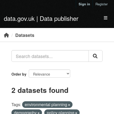
Skip to main content
Sign in
Register
data.gov.uk | Data publisher
Toggl
Datasets
Order by
2 datasets found
Tags:
environmental planning
demography
policy planning