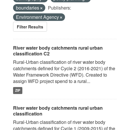
boundaries
Publishers:
Environment Agency
Filter Results
River water body catchments rural urban
classification C2
Rural-Urban classification of river water body
catchments defined for Cycle 2 (2016-2021) of the
Water Framework Directive (WFD). Created to
assign WFD project spend to a rural...
ZIP
River water body catchments rural urban
classification
Rural-Urban classification of river water body
catchments defined for Cycle 1 (2009-2015) of the